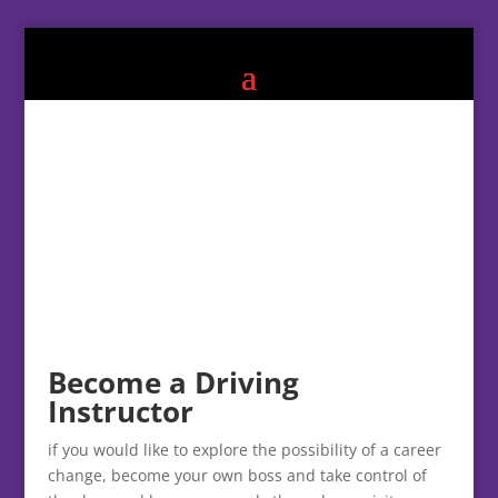
Become a Driving
Instructor
if you would like to explore the possibility of a career
change, become your own boss and take control of