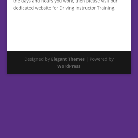
the days and hours you work, then please visit our
dedicated website for Driving Instructor Training.
Designed by
Elegant Themes
| Powered by
WordPress