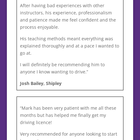
After having bad experiences with other
instructors, his experience, professionalism
and patience made me feel confident and the
process enjoyable.
His teaching methods meant everything was
explained thoroughly and at a pace I wanted to
go at.
I will definitely be recommending him to
anyone I know wanting to drive.”
Josh Bailey, Shipley
“Mark has been very patient with me all these
months but has helped me finally get my
driving licence!
Very recommended for anyone looking to start