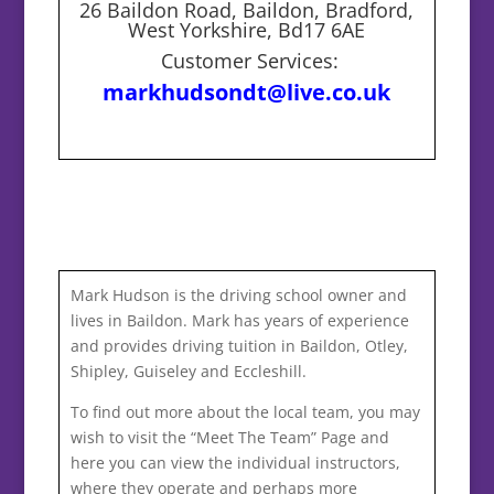
26 Baildon Road, Baildon, Bradford,
West Yorkshire, Bd17 6AE
Customer Services:
markhudsondt@live.co.uk
Mark Hudson is the driving school owner and
lives in Baildon. Mark has years of experience
and provides driving tuition in Baildon, Otley,
Shipley, Guiseley and Eccleshill.
To find out more about the local team, you may
wish to visit the “Meet The Team” Page and
here you can view the individual instructors,
where they operate and perhaps more