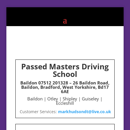
Passed Masters Driving
School
Baildon
07512 201328
– 26 Baildon Road,
Baildon, Bradford, West Yorkshire, Bd17
6AE
Baildon | Otley | Shipley | Guiseley |
Eccleshill
Customer Services:
markhudsondt@live.co.uk