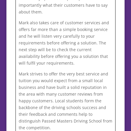
importantly what their customers have to say
about them.
Mark also takes care of customer services and
offers far more than a simple booking service
and he will listen very carefully to your
requirements before offering a solution. The
next step will be to check the current
availability before offering you a solution that
will fulfil your requirements.
Mark strives to offer the very best service and
tuition you would expect from a small local
business and have built a solid reputation in
the area with many customer reviews from
happy customers. Local students form the
backbone of the driving schools success and
their feedback and comments help to
distinguish Passed Masters Driving School from
the competition.