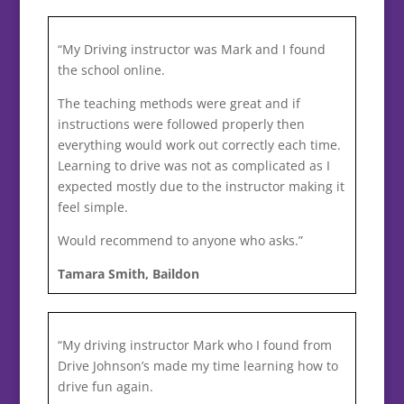
“My Driving instructor was Mark and I found
the school online.
The teaching methods were great and if
instructions were followed properly then
everything would work out correctly each time.
Learning to drive was not as complicated as I
expected mostly due to the instructor making it
feel simple.
Would recommend to anyone who asks.”
Tamara Smith, Baildon
“My driving instructor Mark who I found from
Drive Johnson’s made my time learning how to
drive fun again.