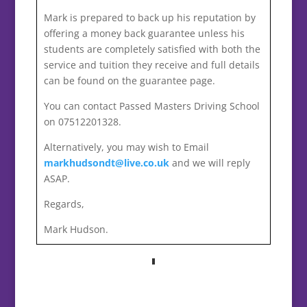
Mark is prepared to back up his reputation by
offering a money back guarantee unless his
students are completely satisfied with both the
service and tuition they receive and full details
can be found on the guarantee page.
You can contact Passed Masters Driving School
on 07512201328.
Alternatively, you may wish to Email
markhudsondt@live.co.uk
and we will reply
ASAP.
Regards,
Mark Hudson.