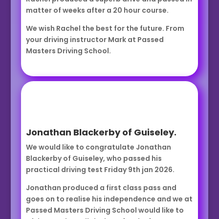
matter of weeks after a 20 hour course.
We wish Rachel the best for the future. From
your driving instructor Mark at Passed
Masters Driving School.
Jonathan Blackerby of Guiseley.
We would like to congratulate Jonathan
Blackerby of Guiseley, who passed his
practical driving test Friday 9th jan 2026.
Jonathan produced a first class pass and
goes on to realise his independence and we at
Passed Masters Driving School would like to