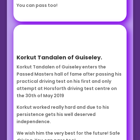
You can pass too!
Korkut Tandalen of Guiseley.
Korkut Tandalen of Guiseley enters the
Passed Masters hall of fame after passing his
practical driving test on his first and only
attempt at Horsforth driving test centre on
the 30th of May 2019
Korkut worked really hard and due to his
persistence gets his well deserved
independence.
We wish him the very best for the future! Safe