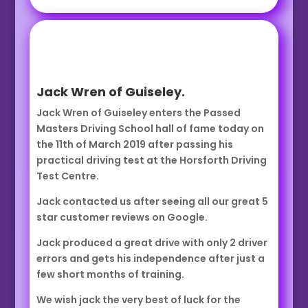
Jack Wren of Guiseley.
Jack Wren of Guiseley enters the Passed
Masters Driving School hall of fame today on
the 11th of March 2019 after passing his
practical driving test at the Horsforth Driving
Test Centre.
Jack contacted us after seeing all our great 5
star customer reviews on Google.
Jack produced a great drive with only 2 driver
errors and gets his independence after just a
few short months of training.
We wish jack the very best of luck for the