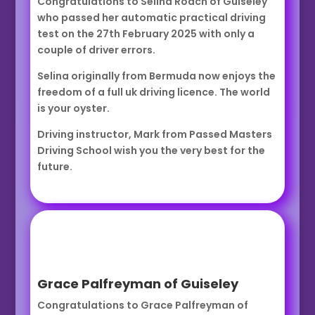
Congratulations to Selina Roach of Guiseley
who passed her automatic practical driving
test on the 27th February 2025 with only a
couple of driver errors.
Selina originally from Bermuda now enjoys the
freedom of a full uk driving licence. The world
is your oyster.
Driving instructor, Mark from Passed Masters
Driving School wish you the very best for the
future.
Grace Palfreyman of Guiseley
Congratulations to Grace Palfreyman of