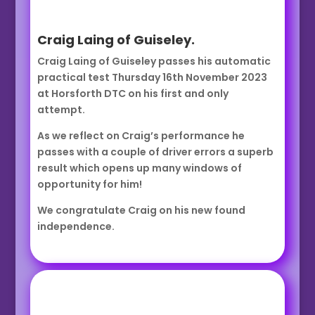
Craig Laing of Guiseley.
Craig Laing of Guiseley passes his automatic
practical test Thursday 16th November 2023
at Horsforth DTC on his first and only
attempt.
As we reflect on Craig’s performance he
passes with a couple of driver errors a superb
result which opens up many windows of
opportunity for him!
We congratulate Craig on his new found
independence.