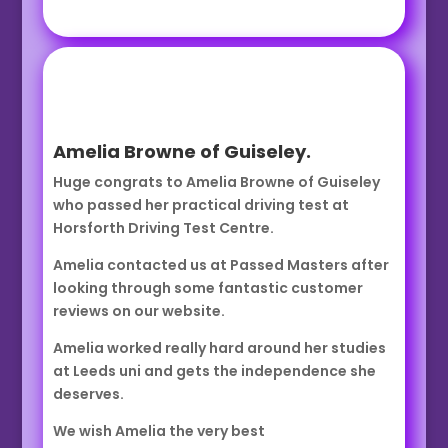
Amelia Browne of Guiseley.
Huge congrats to Amelia Browne of Guiseley
who passed her practical driving test at
Horsforth Driving Test Centre.
Amelia contacted us at Passed Masters after
looking through some fantastic customer
reviews on our website.
Amelia worked really hard around her studies
at Leeds uni and gets the independence she
deserves.
We wish Amelia the very best