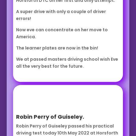
Horsforth DTC on her first and only attempt.
A super drive with only a couple of driver
errors!
Now eve can concentrate on her move to
America.
The learner plates are now in the bin!
We at passed masters driving school wish Eve
all the very best for the future.
Robin Perry of Guiseley.
Robin Perry of Guiseley passed his practical
driving test today 10th May 2022 at Horsforth