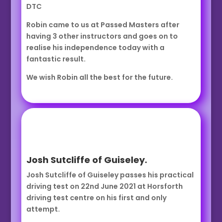
DTC
Robin came to us at Passed Masters after
having 3 other instructors and goes on to
realise his independence today with a
fantastic result.
We wish Robin all the best for the future.
Josh Sutcliffe of Guiseley.
Josh Sutcliffe of Guiseley passes his practical
driving test on 22nd June 2021 at Horsforth
driving test centre on his first and only
attempt.