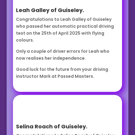
Leah Galley of Guiseley.
Congratulations to Leah Galley of Guiseley
who passed her automatic practical driving
test on the 25th of April 2025 with flying
colours.
Only a couple of driver errors for Leah who
now realises her independence.
Good luck for the future from your driving
instructor Mark at Passed Masters.
Selina Roach of Guiseley.