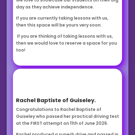
We love to showcase our students on their big
day as they achieve independence.
If you are currently taking lessons with us,
then this space will be yours very soon.
If you are thinking of taking lessons with us,
then we would love to reserve a space for you
too!
Rachel Baptiste of Guiseley.
Congratulations to Rachel Baptiste of
Guiseley who passed her practical driving test
at the FIRST attempt on 11th of June 2026.
Rachel produced a superb drive and passed in