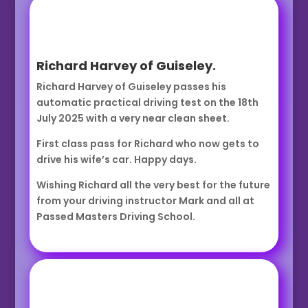
Richard Harvey of Guiseley.
Richard Harvey of Guiseley passes his
automatic practical driving test on the 18th
July 2025 with a very near clean sheet.
First class pass for Richard who now gets to
drive his wife’s car. Happy days.
Wishing Richard all the very best for the future
from your driving instructor Mark and all at
Passed Masters Driving School.