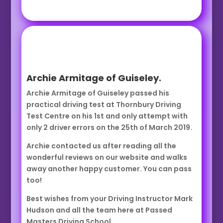
Archie Armitage of Guiseley.
Archie Armitage of Guiseley passed his
practical driving test at Thornbury Driving
Test Centre on his 1st and only attempt with
only 2 driver errors on the 25th of March 2019.
Archie contacted us after reading all the
wonderful reviews on our website and walks
away another happy customer. You can pass
too!
Best wishes from your Driving Instructor Mark
Hudson and all the team here at Passed
Masters Driving School.