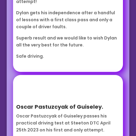
attempt!
Dylan gets his independence after a handful
of lessons with a first class pass and only a
couple of driver faults.
Superb result and we would like to wish Dylan
all the very best for the future.
Safe driving.
Oscar Pastuzcyak of Guiseley.
Oscar Pastuzcyak of Guiseley passes his
practical driving test at Steeton DTC April
25th 2023 on his first and only attempt.