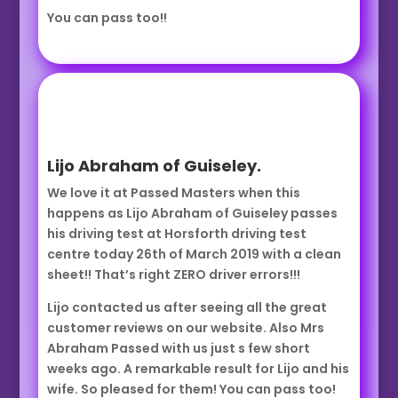
You can pass too!!
Lijo Abraham of Guiseley.
We love it at Passed Masters when this
happens as Lijo Abraham of Guiseley passes
his driving test at Horsforth driving test
centre today 26th of March 2019 with a clean
sheet!! That’s right ZERO driver errors!!!
Lijo contacted us after seeing all the great
customer reviews on our website. Also Mrs
Abraham Passed with us just s few short
weeks ago. A remarkable result for Lijo and his
wife. So pleased for them! You can pass too!