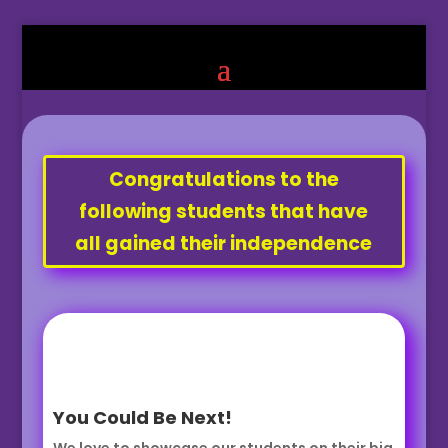
Congratulations to the
following students that have
all gained their independence
You Could Be Next!