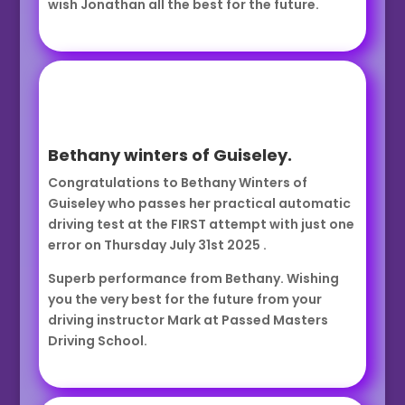
wish Jonathan all the best for the future.
Bethany winters of Guiseley.
Congratulations to Bethany Winters of
Guiseley who passes her practical automatic
driving test at the FIRST attempt with just one
error on Thursday July 31st 2025 .
Superb performance from Bethany. Wishing
you the very best for the future from your
driving instructor Mark at Passed Masters
Driving School.