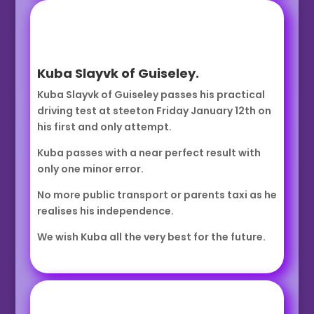
Kuba Slayvk of Guiseley.
Kuba Slayvk of Guiseley passes his practical
driving test at steeton Friday January 12th on
his first and only attempt.
Kuba passes with a near perfect result with
only one minor error.
No more public transport or parents taxi as he
realises his independence.
We wish Kuba all the very best for the future.