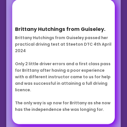
Brittany Hutchings from Guiseley.
Brittany Hutchings from Guiseley passed her
practical driving test at Steeton DTC 4th April
2024
Only 2 little driver errors and a first class pass
for Brittany after having a poor experience
with a different instructor came to us for help
and was successful in attaining a full driving
licence.
The only way is up now for Brittany as she now
has the independence she was longing for.