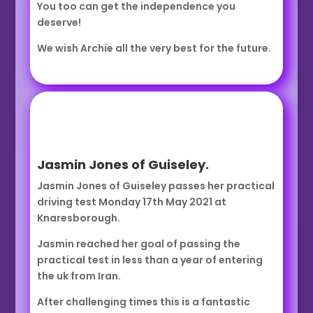
You too can get the independence you
deserve!
We wish Archie all the very best for the future.
Jasmin Jones of Guiseley.
Jasmin Jones of Guiseley passes her practical
driving test Monday 17th May 2021 at
Knaresborough.
Jasmin reached her goal of passing the
practical test in less than a year of entering
the uk from Iran.
After challenging times this is a fantastic