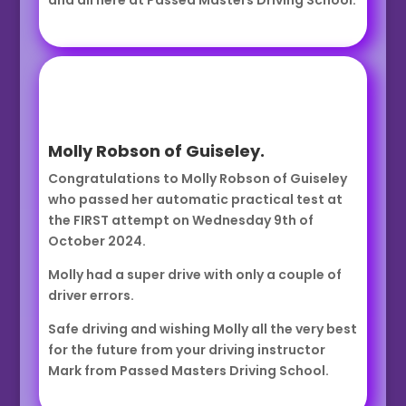
and all here at Passed Masters Driving School.
Molly Robson of Guiseley.
Congratulations to Molly Robson of Guiseley
who passed her automatic practical test at
the FIRST attempt on Wednesday 9th of
October 2024.
Molly had a super drive with only a couple of
driver errors.
Safe driving and wishing Molly all the very best
for the future from your driving instructor
Mark from Passed Masters Driving School.