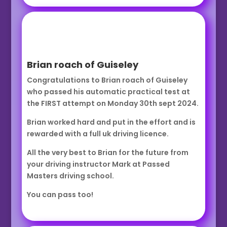
Brian roach of Guiseley
Congratulations to Brian roach of Guiseley
who passed his automatic practical test at
the FIRST attempt on Monday 30th sept 2024.
Brian worked hard and put in the effort and is
rewarded with a full uk driving licence.
All the very best to Brian for the future from
your driving instructor Mark at Passed
Masters driving school.
You can pass too!