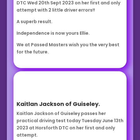
DTC Wed 20th Sept 2023 on her first and only
attempt with 2 little driver errors!!
A superb result.
Independence is now yours Ellie.
We at Passed Masters wish you the very best
for the future.
Kaitlan Jackson of Guiseley.
Kaitlan Jackson of Guiseley passes her
practical driving test today Tuesday June 13th
2023 at Horsforth DTC on her first and only
attempt.