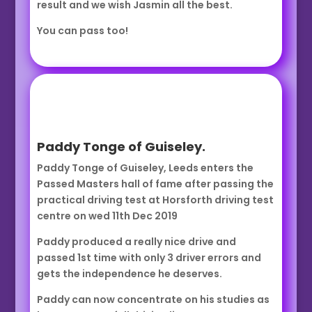
result and we wish Jasmin all the best.
You can pass too!
Paddy Tonge of Guiseley.
Paddy Tonge of Guiseley, Leeds enters the
Passed Masters hall of fame after passing the
practical driving test at Horsforth driving test
centre on wed 11th Dec 2019
Paddy produced a really nice drive and
passed 1st time with only 3 driver errors and
gets the independence he deserves.
Paddy can now concentrate on his studies as