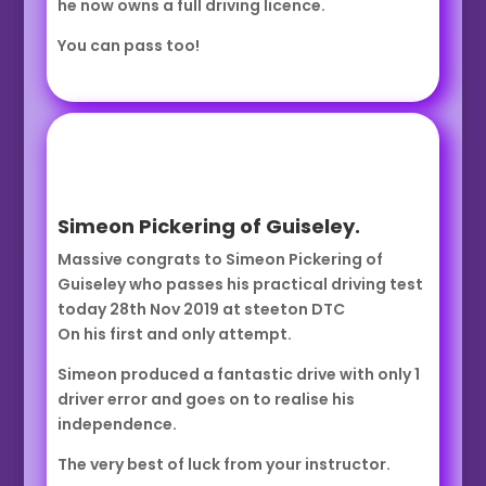
he now owns a full driving licence.
You can pass too!
Simeon Pickering of Guiseley.
Massive congrats to Simeon Pickering of
Guiseley who passes his practical driving test
today 28th Nov 2019 at steeton DTC
On his first and only attempt.
Simeon produced a fantastic drive with only 1
driver error and goes on to realise his
independence.
The very best of luck from your instructor.