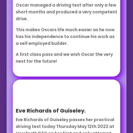
Oscar managed a driving test after only a few
short months and produced a very competent
drive.
This makes Oscars life much easier as he now
has his independence to continue his work as
a self employed builder.
A first class pass and we wish Oscar the very
nest for the future!
Eve Richards of Guiseley.
Eve Richards of Guiseley passes her practical
driving test today Thursday May 12th 2022 at