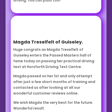
driving. You can pass too!
Magda Treselfelt of Guiseley.
Huge congrats as Magda Treselfelt of
Guiseley enters the Passed Masters hall of
fame today on passing her practical driving
test at Horsforth Driving Test Centre.
Magda passed on her 1st and only attempt
after just a few short months of training and
contacted us after looking at all our
wonderful customer reviews online.
We wish Magda the very best for the future.
Wonderful result.