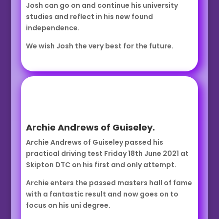
Josh can go on and continue his university
studies and reflect in his new found
independence.
We wish Josh the very best for the future.
Archie Andrews of Guiseley.
Archie Andrews of Guiseley passed his
practical driving test Friday 18th June 2021 at
Skipton DTC on his first and only attempt.
Archie enters the passed masters hall of fame
with a fantastic result and now goes on to
focus on his uni degree.