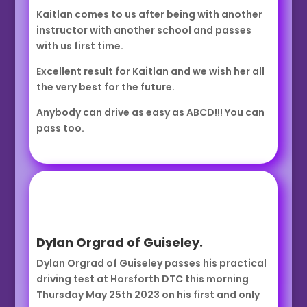
Kaitlan comes to us after being with another
instructor with another school and passes
with us first time.
Excellent result for Kaitlan and we wish her all
the very best for the future.
Anybody can drive as easy as ABCD!!! You can
pass too.
Dylan Orgrad of Guiseley.
Dylan Orgrad of Guiseley passes his practical
driving test at Horsforth DTC this morning
Thursday May 25th 2023 on his first and only