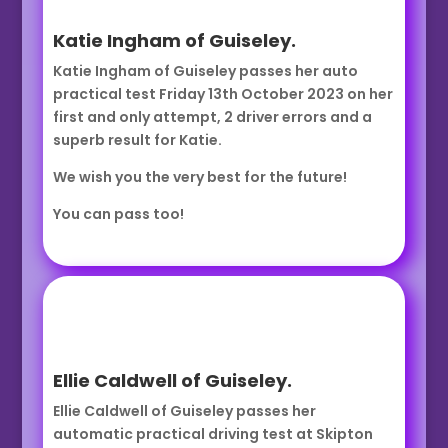
Katie Ingham of Guiseley.
Katie Ingham of Guiseley passes her auto
practical test Friday 13th October 2023 on her
first and only attempt, 2 driver errors and a
superb result for Katie.
We wish you the very best for the future!
You can pass too!
Ellie Caldwell of Guiseley.
Ellie Caldwell of Guiseley passes her
automatic practical driving test at Skipton