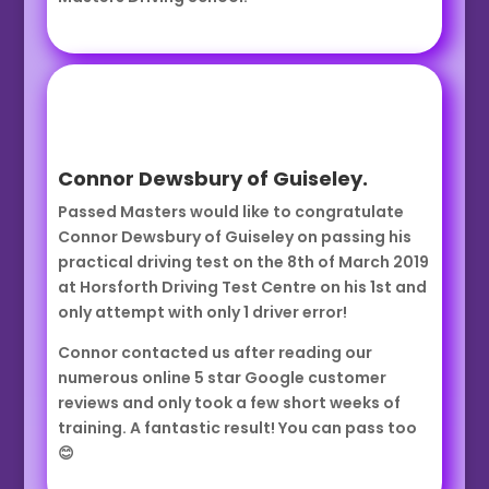
Connor Dewsbury of Guiseley.
Passed Masters would like to congratulate
Connor Dewsbury of Guiseley on passing his
practical driving test on the 8th of March 2019
at Horsforth Driving Test Centre on his 1st and
only attempt with only 1 driver error!
Connor contacted us after reading our
numerous online 5 star Google customer
reviews and only took a few short weeks of
training. A fantastic result! You can pass too
😊