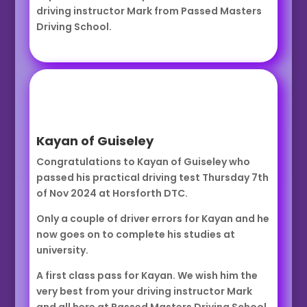
driving instructor Mark from Passed Masters
Driving School.
Kayan of Guiseley
Congratulations to Kayan of Guiseley who
passed his practical driving test Thursday 7th
of Nov 2024 at Horsforth DTC.
Only a couple of driver errors for Kayan and he
now goes on to complete his studies at
university.
A first class pass for Kayan. We wish him the
very best from your driving instructor Mark