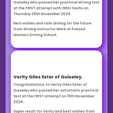
Guiseley who passed her practical driving test
at the FIRST attempt with ZERO faults on
Thursday 28th November 2024.
Best wishes and safe driving for the future
from driving instructor Mark at Passed
Masters Driving School.
Verity Giles lister of Guiseley.
Congratulations to Verity Giles lister of
Guiseley who passed her automatic practical
test at the FIRST attempt on 15th November
2024..
Super result for Verity and best wishes from