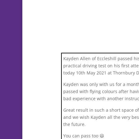
Kayden Allen of Eccleshill passed hi
practical driving test on his first at
today 10th May 2021 at Thornbury 
Kayden was only with us for a mont
passed with flying colours after hav
bad experience with another instruc
Great result in such a short space o
and we wish Kayden all the very bes
the future.
You can pass too 😃