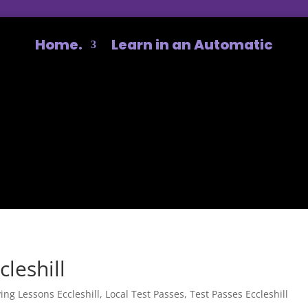
Home.
Learn in an Automatic
cleshill
ving Lessons Eccleshill
,
Local Test Passes
,
Test Passes Eccleshill