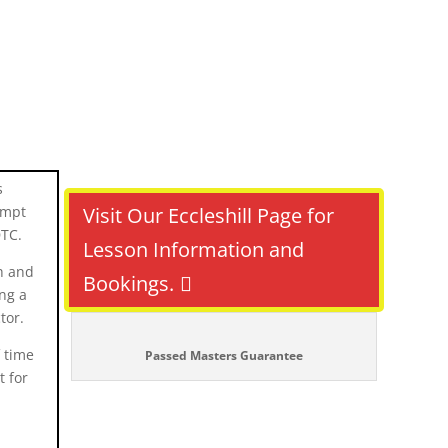
s
tempt
Visit Our Eccleshill Page for
DTC.
Lesson Information and
h and
Bookings.
ing a
tor.
f time
Passed Masters Guarantee
t for