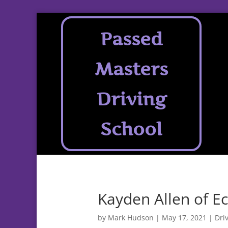
Passed
Masters
Driving
School
Kayden Allen of Ec
by
Mark Hudson
|
May 17, 2021
|
Dri