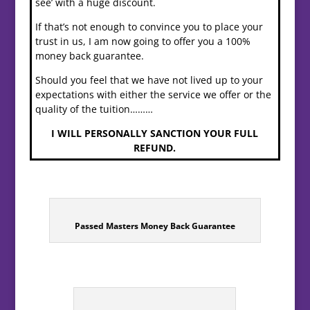
see’ with a huge discount.
If that’s not enough to convince you to place your
trust in us, I am now going to offer you a 100%
money back guarantee.
Should you feel that we have not lived up to your
expectations with either the service we offer or the
quality of the tuition………
I WILL PERSONALLY SANCTION YOUR FULL
REFUND.
Passed Masters Money Back Guarantee