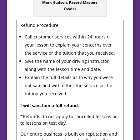
Mark Hudson, Passed Masters
Owner
Refund Procedure:
Call customer services within 24 hours of
your lesson to explain your concerns over
the service or the tuition that you received.
Give the name of your driving instructor
along with the lesson time and date.
Explain the full details as to why you were
not satisfied with either the service or the
tuition you received.
I will sanction a full refund.
*Refunds do not apply to cancelled lessons or
to lessons on test day.
Our entire business is built on reputation and