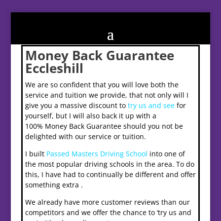
Money Back Guarantee
Eccleshill
We are so confident that you will love both the
service and tuition we provide, that not only will I
give you a massive discount to
try us and see
for
yourself, but I will also back it up with a
100% Money Back Guarantee should you not be
delighted with our service or tuition.
I built
Passed Masters Driving School
into one of
the most popular driving schools in the area. To do
this, I have had to continually be different and offer
something extra .
We already have more customer reviews than our
competitors and we offer the chance to ‘try us and