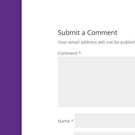
Submit a Comment
Your email address will not be publis
Comment
*
Name
*