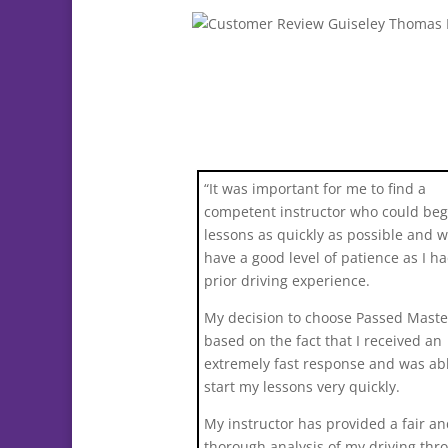
“It was important for me to find a
competent instructor who could be
lessons as quickly as possible and 
have a good level of patience as I h
prior driving experience.
My decision to choose Passed Maste
based on the fact that I received an
extremely fast response and was abl
start my lessons very quickly.
My instructor has provided a fair a
thorough analysis of my driving thr