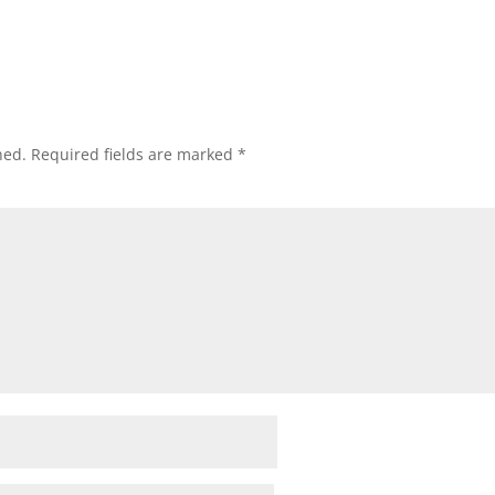
hed.
Required fields are marked
*