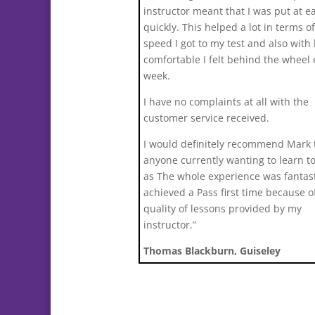
instructor meant that I was put at e
quickly. This helped a lot in terms o
speed I got to my test and also with
comfortable I felt behind the wheel
week.
I have no complaints at all with the
customer service received.
I would definitely recommend Mark 
anyone currently wanting to learn to
as The whole experience was fantast
achieved a Pass first time because o
quality of lessons provided by my
instructor.”
Thomas Blackburn, Guiseley