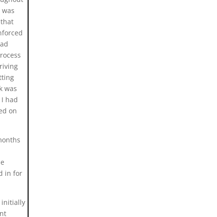
d was
 that
nforced
had
process
riving
tting
k was
 I had
ked on
 months
le
 in for
nitially
nt