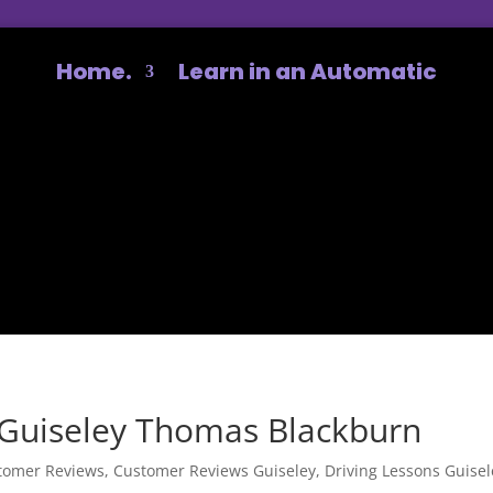
Home.
Learn in an Automatic
Guiseley Thomas Blackburn
tomer Reviews
,
Customer Reviews Guiseley
,
Driving Lessons Guisel