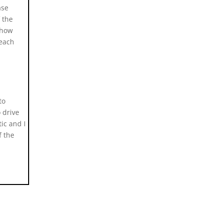
ase
f the
 how
 each
to
 drive
ic and I
f the