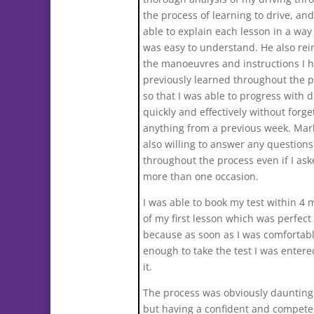
the process of learning to drive, an
able to explain each lesson in a way
was easy to understand. He also rei
the manoeuvres and instructions I 
previously learned throughout the 
so that I was able to progress with d
quickly and effectively without forge
anything from a previous week. Mar
also willing to answer any questions
throughout the process even if I as
more than one occasion.
I was able to book my test within 4
of my first lesson which was perfect
because as soon as I was comfortab
enough to take the test I was entered
it.
The process was obviously daunting i
but having a confident and compete