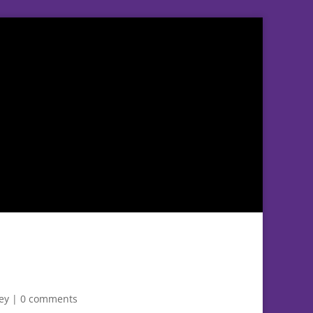
ey
|
0 comments