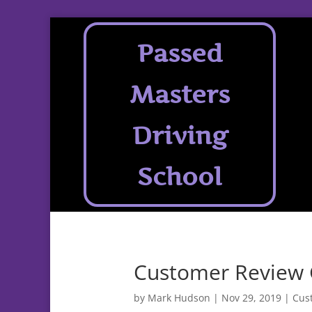
Passed
Masters
Driving
School
Customer Review 
by
Mark Hudson
|
Nov 29, 2019
|
Cus