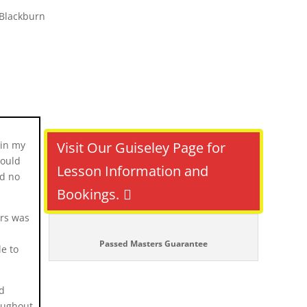
gin my
Visit Our Guiseley Page for
would
Lesson Information and
ad no
Bookings.
rs was
Passed Masters Guarantee
e to
nd
oughout