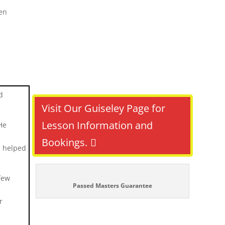
d
Visit Our Guiseley Page for
Lesson Information and
He
Bookings.
h helped
few
Passed Masters Guarantee
r