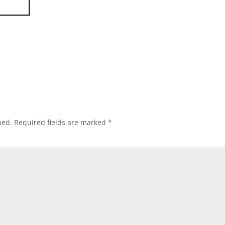
hed.
Required fields are marked
*