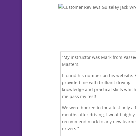
“My instructor was Mark from Passe
Masters.
I found his number on his website. 
provided me with brilliant driving
knowledge and practical skills whic
me pass my test!
We were booked in for a test only a 
months after driving, I would highly
recommend mark to any new learne
drivers.”