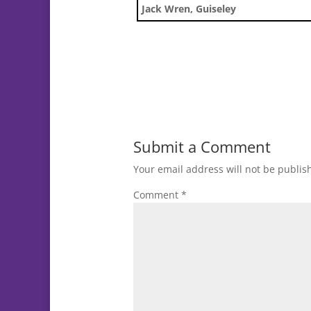
Jack Wren, Guiseley
Submit a Comment
Your email address will not be publis
Comment
*