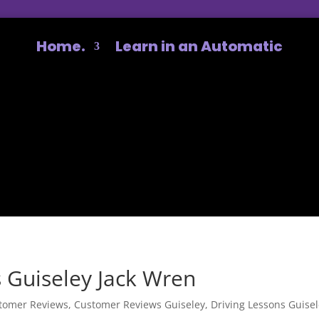
Home.
Learn in an Automatic
 Guiseley Jack Wren
tomer Reviews
,
Customer Reviews Guiseley
,
Driving Lessons Guise