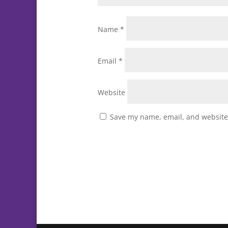
Name
*
Email
*
Website
Save my name, email, and website 