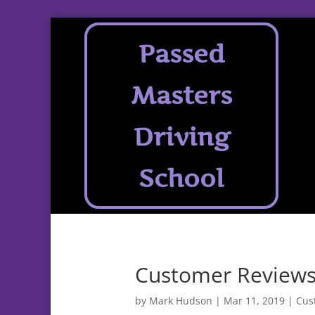
Passed
Masters
Driving
School
Customer Reviews
by
Mark Hudson
|
Mar 11, 2019
|
Cus