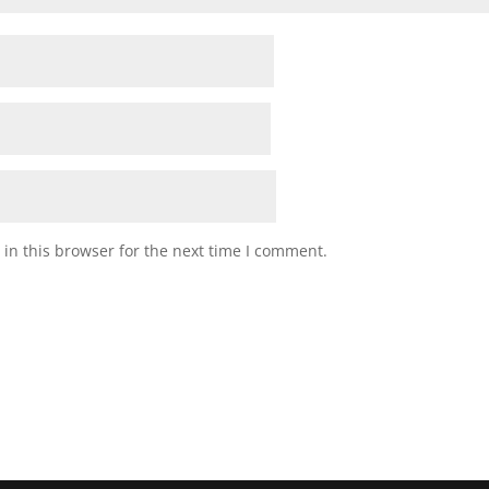
in this browser for the next time I comment.