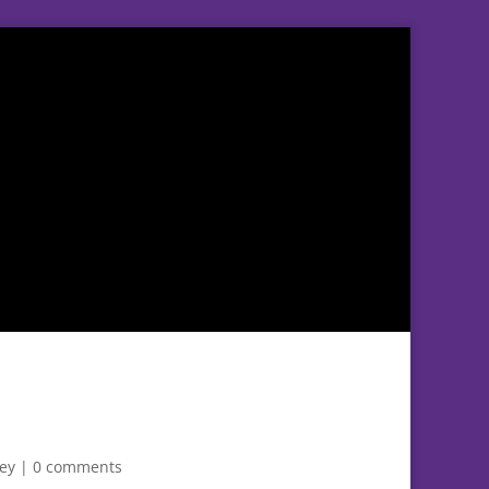
ley
|
0 comments