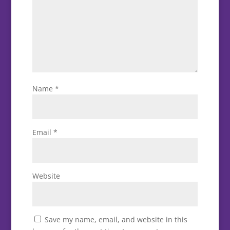
Name
*
Email
*
Website
Save my name, email, and website in this