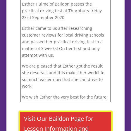
Esther Hulme of Baildon passes the
practical driving test at Thornbury friday
23rd September 2020
Esther came to us after researching
customer reviews for local driving schools
and passed her practical driving test in a
matter of 3 weeks! On her first and only
attempt with us.
We are pleased that Esther got the result
she deserves and this makes her work life
so much easier now that she can drive to
work.
We wish Esther the very best for the future.
Visit Our Baildon Page for
Lesson Information and