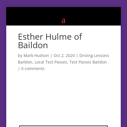
Esther Hulme of
Baildon
by
Mark Hudson
|
Oct 2, 2020
|
Driving Lessons
Baildon
,
Local Test Passes
,
Test Passes Baildon
|
0 comments