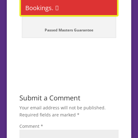
Bookings.
Passed Masters Guarantee
Submit a Comment
Your email address will not be published.
Required fields are marked
*
Comment
*