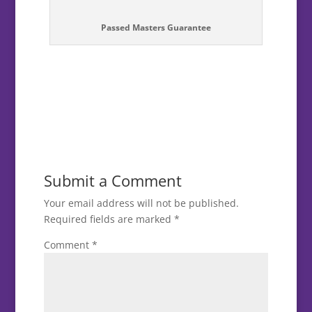
Passed Masters Guarantee
Submit a Comment
Your email address will not be published.
Required fields are marked
*
Comment
*