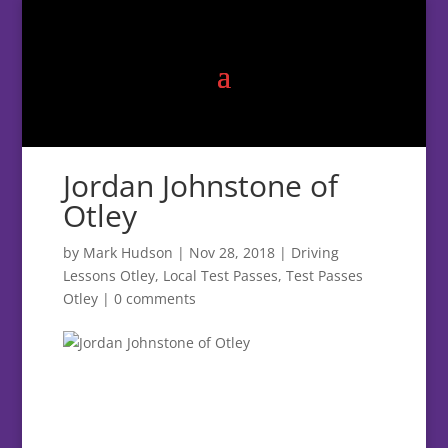
Jordan Johnstone of
Otley
by
Mark Hudson
|
Nov 28, 2018
|
Driving
Lessons Otley
,
Local Test Passes
,
Test Passes
Otley
|
0 comments