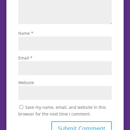
Name
*
Email
*
Website
Save my name, email, and website in this
browser for the next time I comment.