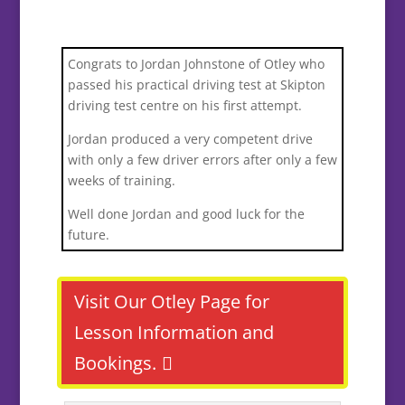
Congrats to Jordan Johnstone of Otley who
passed his practical driving test at Skipton
driving test centre on his first attempt.
Jordan produced a very competent drive
with only a few driver errors after only a few
weeks of training.
Well done Jordan and good luck for the
future.
Visit Our Otley Page for
Lesson Information and
Bookings.