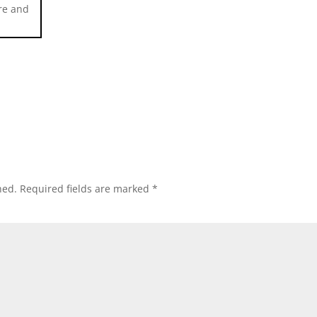
ure and
hed.
Required fields are marked
*