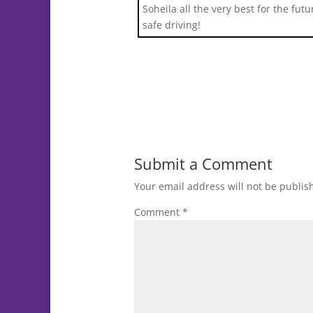
Soheila all the very best for the fut
safe driving!
Submit a Comment
Your email address will not be publis
Comment
*