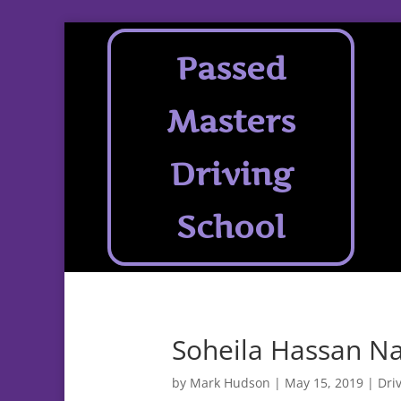
Passed
Masters
Driving
School
Soheila Hassan Na
by
Mark Hudson
|
May 15, 2019
|
Dri