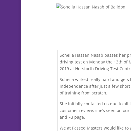
Soheila Hassan Nasab passes her pr
driving test on Monday the 13th of 
2019 at Horsforth Driving Test Centr
Soheila wirked really hard and gets 
independence after just a few shor
of training from scratch.
She initially contacted us due to all 
customer reviews she’s seen on our
and FB page.
We at Passed Masters would like to 