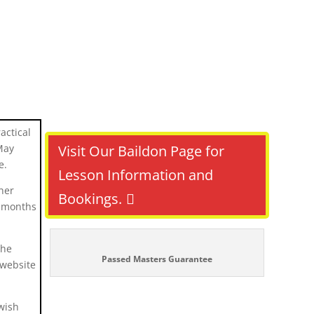
actical
May
Visit Our Baildon Page for
e.
Lesson Information and
her
Bookings.
t months
the
Passed Masters Guarantee
 website
wish