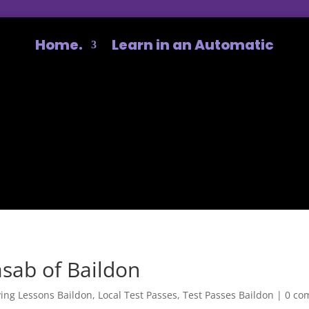
Home.
Learn in an Automatic
sab of Baildon
ving Lessons Baildon
,
Local Test Passes
,
Test Passes Baildon
|
0 co