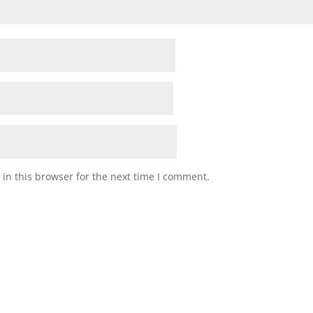
in this browser for the next time I comment.