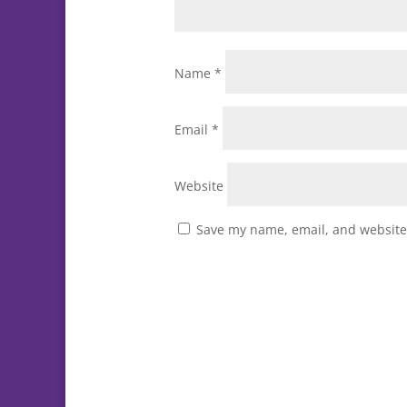
Name
*
Email
*
Website
Save my name, email, and website 